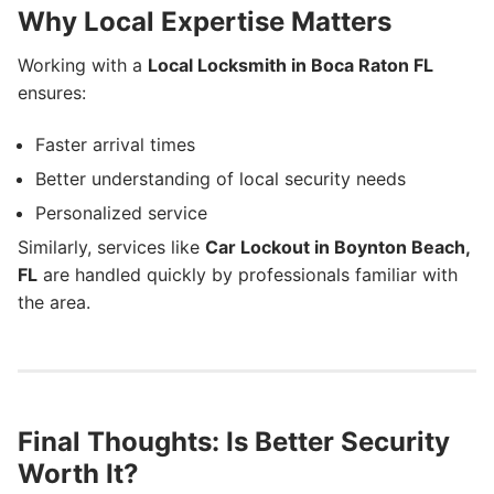
Why Local Expertise Matters
Working with a
Local Locksmith in Boca Raton FL
ensures:
Faster arrival times
Better understanding of local security needs
Personalized service
Similarly, services like
Car Lockout in Boynton Beach,
FL
are handled quickly by professionals familiar with
the area.
Final Thoughts: Is Better Security
Worth It?