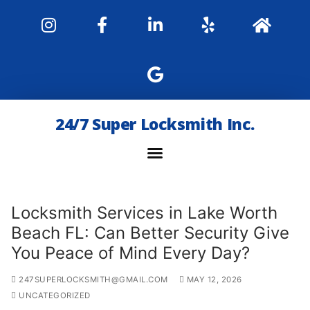
24/7 Super Locksmith Inc.
Locksmith Services in Lake Worth
Beach FL: Can Better Security Give
You Peace of Mind Every Day?
247SUPERLOCKSMITH@GMAIL.COM
MAY 12, 2026
UNCATEGORIZED