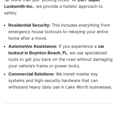
Locksmith Inc.
, we provide a holistic approach to
safety.
Residential Security:
This includes everything from
emergency house lockouts to rekeying your entire
home after a move.
Automotive Assistance:
If you experience a
car
lockout in Boynton Beach, FL
, we use specialized
tools to get you back on the road without damaging
your vehicle’s frame or power locks.
Commercial Solutions:
We install master key
systems and high-security hardware that can
withstand heavy daily use in Lake Worth businesses.