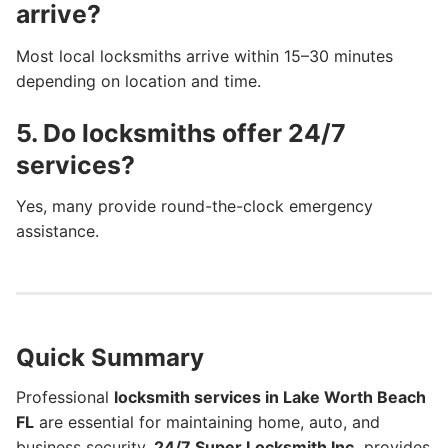
arrive?
Most local locksmiths arrive within 15–30 minutes
depending on location and time.
5. Do locksmiths offer 24/7
services?
Yes, many provide round-the-clock emergency
assistance.
Quick Summary
Professional
locksmith services in Lake Worth Beach
FL
are essential for maintaining home, auto, and
business security.
24/7 Super Locksmith Inc.
provides