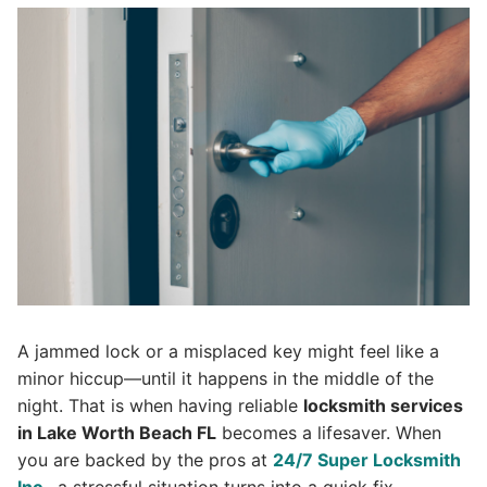
A jammed lock or a misplaced key might feel like a
minor hiccup—until it happens in the middle of the
night. That is when having reliable
locksmith services
in Lake Worth Beach FL
becomes a lifesaver. When
you are backed by the pros at
24/7 Super Lock
s
mith