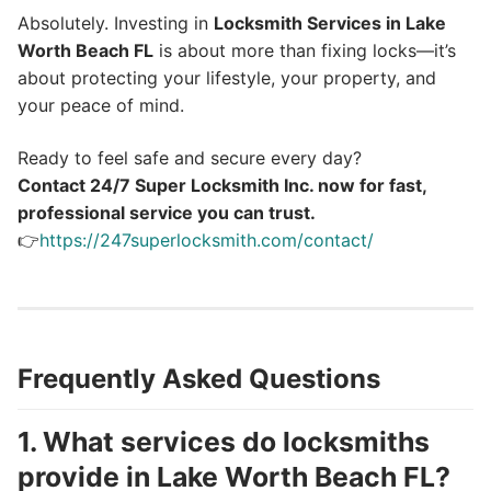
Absolutely. Investing in
Locksmith Services in Lake
Worth Beach FL
is about more than fixing locks—it’s
about protecting your lifestyle, your property, and
your peace of mind.
Ready to feel safe and secure every day?
Contact 24/7 Super Locksmith Inc. now for fast,
professional service you can trust.
👉
https://247superlocksmith.com/contact/
Frequently Asked Questions
1. What services do locksmiths
provide in Lake Worth Beach FL?