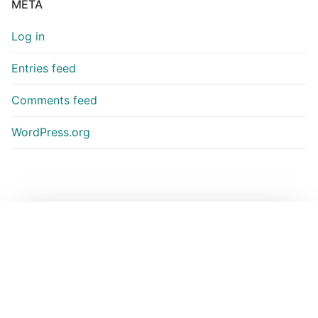
META
Log in
Entries feed
Comments feed
WordPress.org