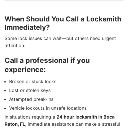
When Should You Call a Locksmith
Immediately?
Some lock issues can wait—but others need urgent
attention.
Call a professional if you
experience:
Broken or stuck locks
Lost or stolen keys
Attempted break-ins
Vehicle lockouts in unsafe locations
In situations requiring a
24 hour locksmith in Boca
Raton, FL
, immediate assistance can make a stressful