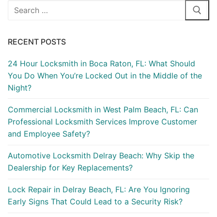
RECENT POSTS
24 Hour Locksmith in Boca Raton, FL: What Should
You Do When You’re Locked Out in the Middle of the
Night?
Commercial Locksmith in West Palm Beach, FL: Can
Professional Locksmith Services Improve Customer
and Employee Safety?
Automotive Locksmith Delray Beach: Why Skip the
Dealership for Key Replacements?
Lock Repair in Delray Beach, FL: Are You Ignoring
Early Signs That Could Lead to a Security Risk?