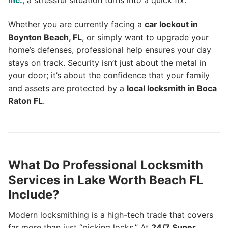
Inc.
, a stressful situation turns into a quick fix.
Whether you are currently facing a
car lockout in
Boynton Beach, FL
, or simply want to upgrade your
home’s defenses, professional help ensures your day
stays on track. Security isn’t just about the metal in
your door; it’s about the confidence that your family
and assets are protected by a
local locksmith in Boca
Raton FL
.
What Do Professional Locksmith
Services in Lake Worth Beach FL
Include?
Modern locksmithing is a high-tech trade that covers
far more than just “picking locks.” At
24/7 Super