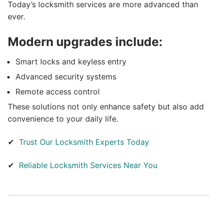
Today’s locksmith services are more advanced than
ever.
Modern upgrades include:
Smart locks and keyless entry
Advanced security systems
Remote access control
These solutions not only enhance safety but also add
convenience to your daily life.
✔
Trust Our Locksmith Experts Today
✔
Reliable Locksmith Services Near You