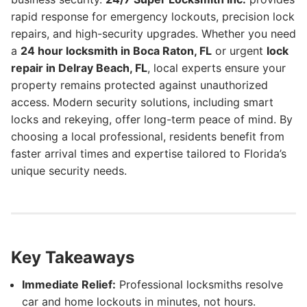
rapid response for emergency lockouts, precision lock
repairs, and high-security upgrades. Whether you need
a
24 hour locksmith in Boca Raton, FL
or urgent
lock
repair in Delray Beach, FL
, local experts ensure your
property remains protected against unauthorized
access. Modern security solutions, including smart
locks and rekeying, offer long-term peace of mind. By
choosing a local professional, residents benefit from
faster arrival times and expertise tailored to Florida’s
unique security needs.
Key Takeaways
Immediate Relief:
Professional locksmiths resolve
car and home lockouts in minutes, not hours.