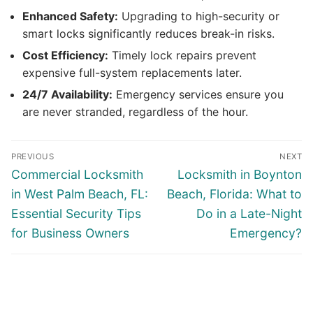
Enhanced Safety:
Upgrading to high-security or
smart locks significantly reduces break-in risks.
Cost Efficiency:
Timely lock repairs prevent
expensive full-system replacements later.
24/7 Availability:
Emergency services ensure you
are never stranded, regardless of the hour.
PREVIOUS
NEXT
Commercial Locksmith
Locksmith in Boynton
in West Palm Beach, FL:
Beach, Florida: What to
Essential Security Tips
Do in a Late-Night
for Business Owners
Emergency?