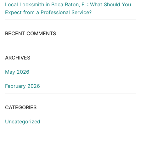
Local Locksmith in Boca Raton, FL: What Should You
Expect from a Professional Service?
RECENT COMMENTS
ARCHIVES
May 2026
February 2026
CATEGORIES
Uncategorized