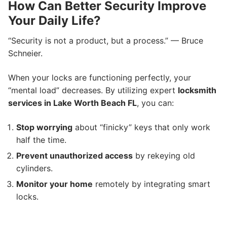
How Can Better Security Improve
Your Daily Life?
“Security is not a product, but a process.” — Bruce
Schneier.
When your locks are functioning perfectly, your
“mental load” decreases. By utilizing expert
locksmith
services in Lake Worth Beach FL
, you can:
Stop worrying
about “finicky” keys that only work
half the time.
Prevent unauthorized access
by rekeying old
cylinders.
Monitor your home
remotely by integrating smart
locks.