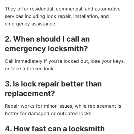
They offer residential, commercial, and automotive
services including lock repair, installation, and
emergency assistance.
2. When should I call an
emergency locksmith?
Call immediately if you’re locked out, lose your keys,
or face a broken lock.
3. Is lock repair better than
replacement?
Repair works for minor issues, while replacement is
better for damaged or outdated locks.
4. How fast can a locksmith