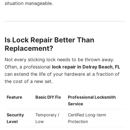
situation manageable.
Is Lock Repair Better Than
Replacement?
Not every sticking lock needs to be thrown away.
Often, a professional
lock repair in Delray Beach, FL
can extend the life of your hardware at a fraction of
the cost of a new set.
Feature
Basic DIY Fix
Professional Locksmith
Service
Security
Temporary /
Certified Long-term
Level
Low
Protection