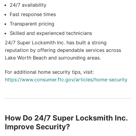
24/7 availability
Fast response times
Transparent pricing
Skilled and experienced technicians
24/7 Super Locksmith Inc. has built a strong
reputation by offering dependable services across
Lake Worth Beach and surrounding areas.
For additional home security tips, visit:
https://www.consumer.ftc.gov/articles/home-security
How Do 24/7 Super Locksmith Inc.
Improve Security?