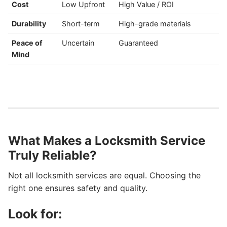
Cost
Low Upfront
High Value / ROI
Durability
Short-term
High-grade materials
Peace of
Uncertain
Guaranteed
Mind
What Makes a Locksmith Service
Truly Reliable?
Not all locksmith services are equal. Choosing the
right one ensures safety and quality.
Look for: