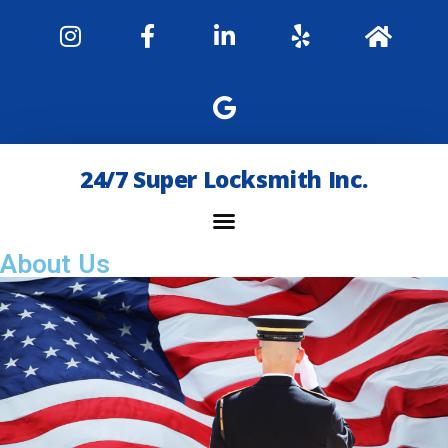
24/7 Super Locksmith Inc.
About Us