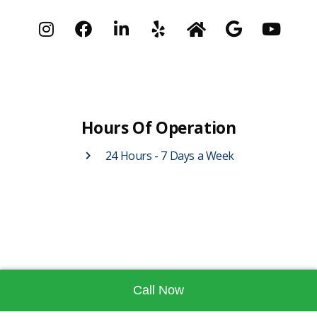
Hours Of Operation
24 Hours - 7 Days a Week
Call Now
Contact Us