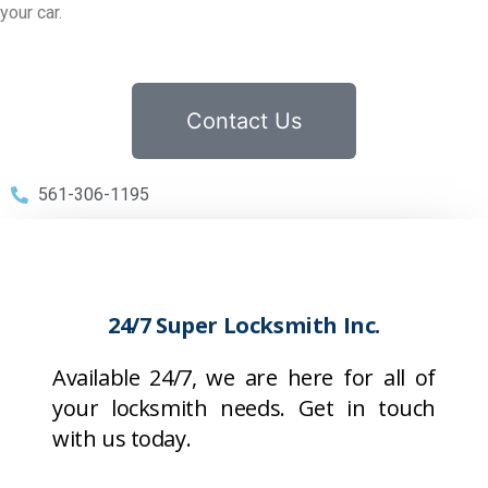
your car.
Contact Us
561-306-1195
24/7 Super Locksmith Inc.
Available 24/7, we are here for all of
your locksmith needs. Get in touch
with us today.