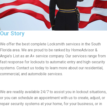
Our Story
We offer the best complete Locksmith services in the South
Florida area. We are proud to be ranked by HomeAdvisor &
Angie’s List as an A+ service company. Our services range from
fast response for lockouts to automatic entry and high-security
systems. Contact us today to learn more about our residential,
commercial, and automobile services.
We are readily available 24/7 to assist you in lockout situations,
or you can schedule an appointment with us to create, adjust, or
repair security systems at your home, for your business, or in